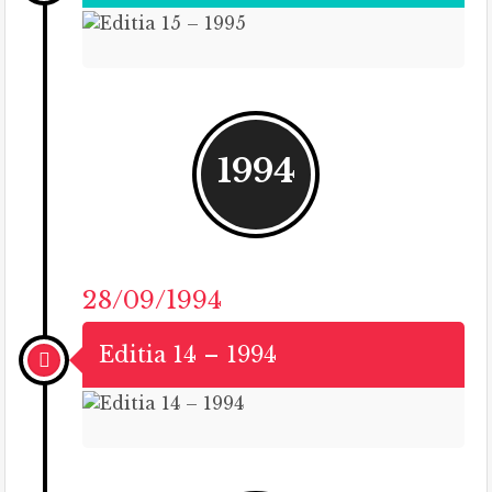
1994
28/09/1994
Editia 14 – 1994