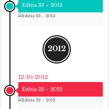
Editia 33 – 2013
2012
12/10/2012
Editia 32 – 2012