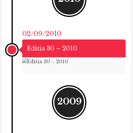
02/09/2010
Editia 30 – 2010
2009