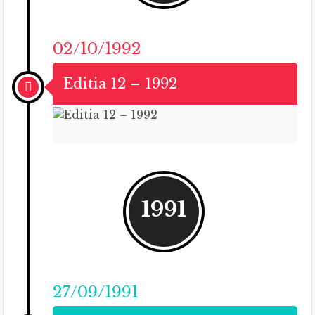
02/10/1992
Editia 12 – 1992
1991
27/09/1991