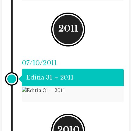
2011
07/10/2011
Editia 31 – 2011
2010