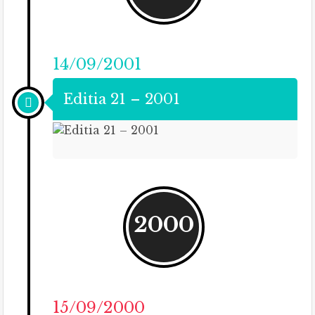
14/09/2001
Editia 21 – 2001
2000
15/09/2000