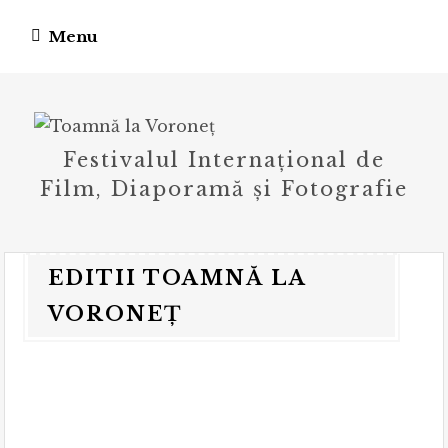
Skip
Menu
to
content
Festivalul Internațional de
Film, Diaporamă și Fotografie
EDITII TOAMNĂ LA
VORONEȚ