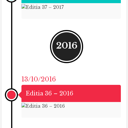
2016
13/10/2016
Editia 36 – 2016