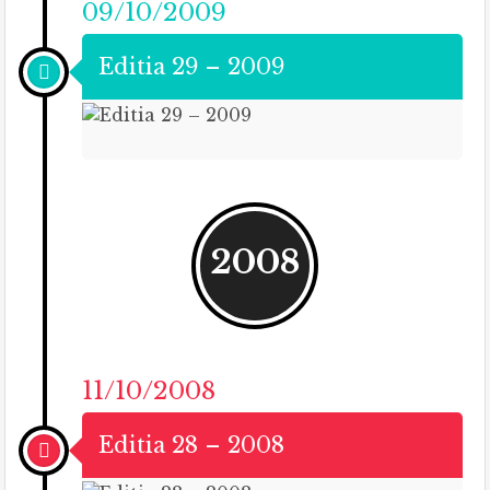
09/10/2009
Editia 29 – 2009
2008
11/10/2008
Editia 28 – 2008