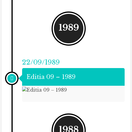
1989
22/09/1989
Editia 09 – 1989
1988