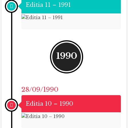
Editia 11 – 1991
1990
28/09/1990
Editia 10 – 1990