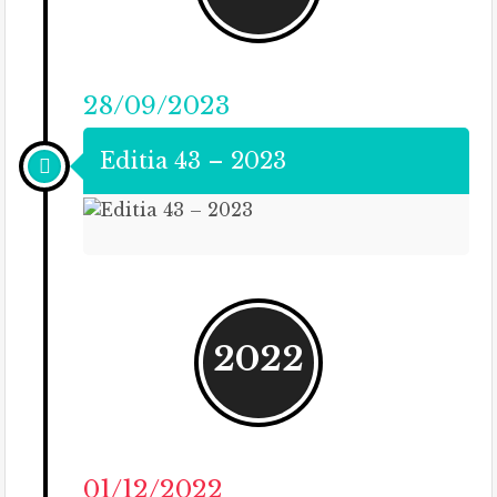
28/09/2023
Editia 43 – 2023
2022
01/12/2022