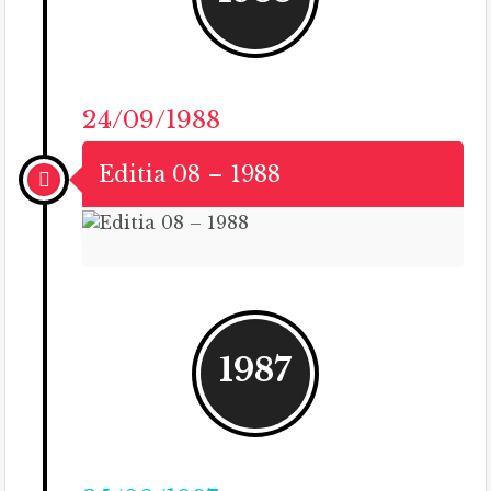
24/09/1988
Editia 08 – 1988
1987