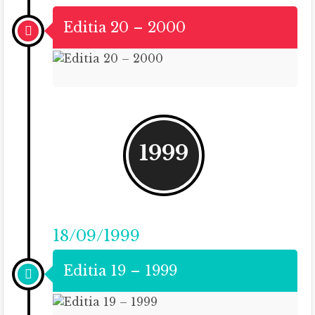
Editia 20 – 2000
1999
18/09/1999
Editia 19 – 1999