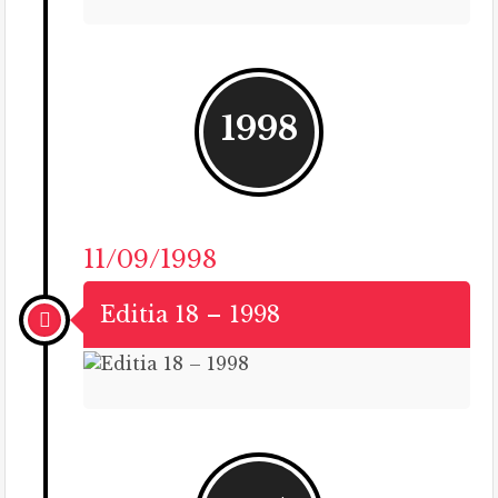
1998
11/09/1998
Editia 18 – 1998