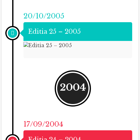
20/10/2005
Editia 25 – 2005
2004
17/09/2004
Editia 24 – 2004