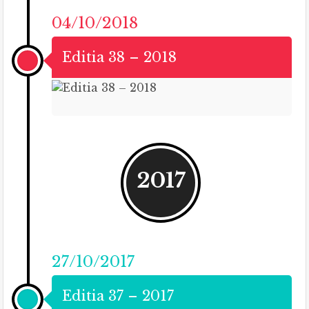
04/10/2018
Editia 38 – 2018
2017
27/10/2017
Editia 37 – 2017