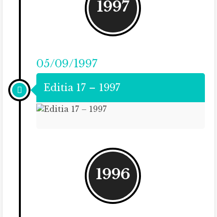
1997
05/09/1997
Editia 17 – 1997
1996