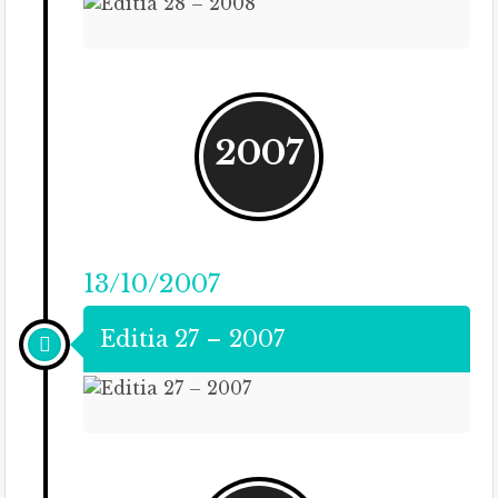
2007
13/10/2007
Editia 27 – 2007