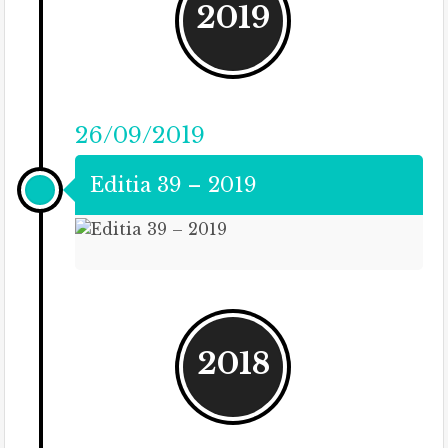
2019
26/09/2019
Editia 39 – 2019
2018