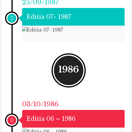
25/09/1987
Editia 07- 1987
1986
03/10/1986
Editia 06 – 1986