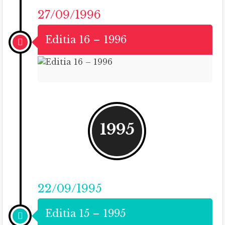
27/09/1996
Editia 16 – 1996
1995
22/09/1995
Editia 15 – 1995