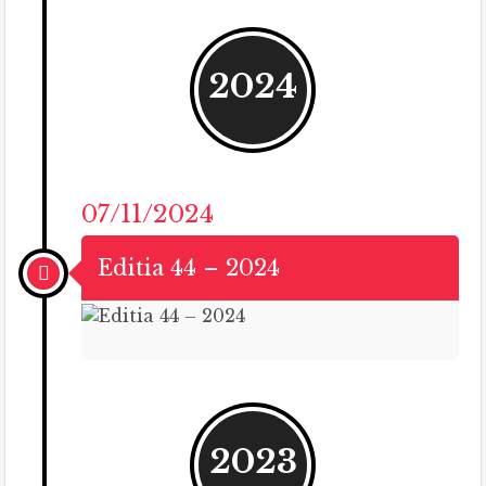
2024
07/11/2024
Editia 44 – 2024
2023