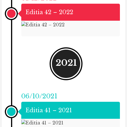
Editia 42 – 2022
2021
06/10/2021
Editia 41 – 2021