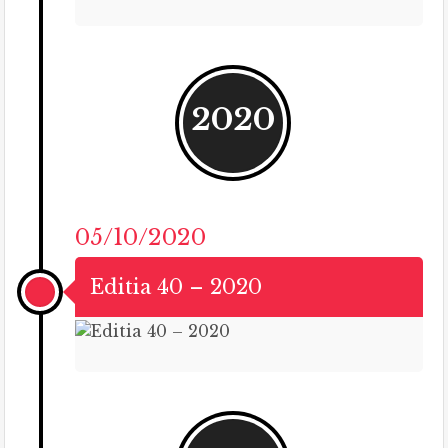
2020
05/10/2020
Editia 40 – 2020