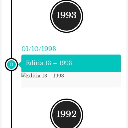
1993
01/10/1993
Editia 13 – 1993
1992