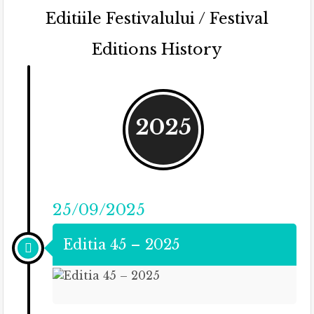
Editiile Festivalului / Festival
Editions History
2025
25/09/2025
Editia 45 – 2025