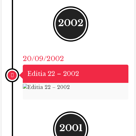
2002
20/09/2002
Editia 22 – 2002
2001