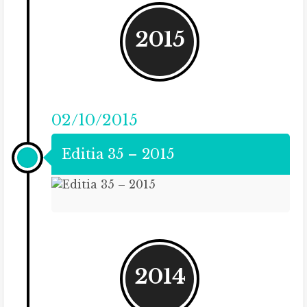
2015
02/10/2015
Editia 35 – 2015
2014