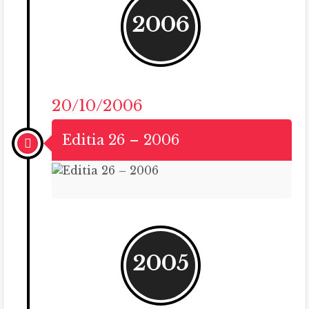
2006
20/10/2006
Editia 26 – 2006
2005