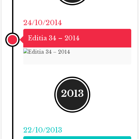
24/10/2014
Editia 34 – 2014
2013
22/10/2013