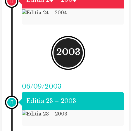
2003
06/09/2003
Editia 23 – 2003